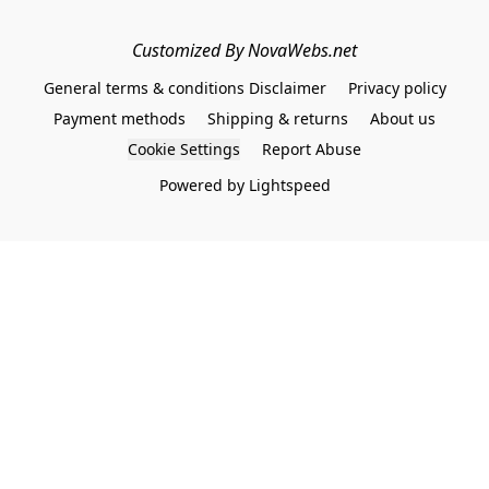
Customized By NovaWebs.net
General terms & conditions Disclaimer
Privacy policy
Payment methods
Shipping & returns
About us
Cookie Settings
Report Abuse
Powered by Lightspeed