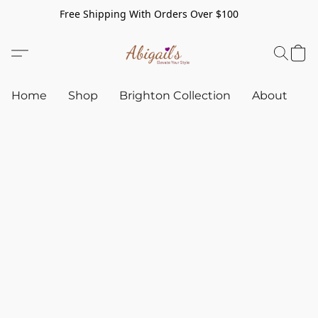
Free Shipping With Orders Over $100
Home
Shop
Brighton Collection
About
C