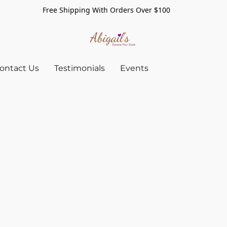
Free Shipping With Orders Over $100
ontact Us
Testimonials
Events