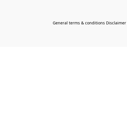
General terms & conditions Disclaimer