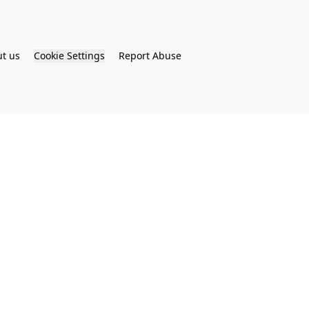
t us
Cookie Settings
Report Abuse