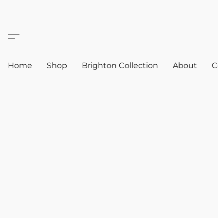
Home
Shop
Brighton Collection
About
C