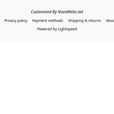
Customized By NovaWebs.net
Privacy policy
Payment methods
Shipping & returns
Abou
Powered by Lightspeed