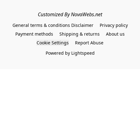
Customized By NovaWebs.net
General terms & conditions Disclaimer
Privacy policy
Payment methods
Shipping & returns
About us
Cookie Settings
Report Abuse
Powered by Lightspeed