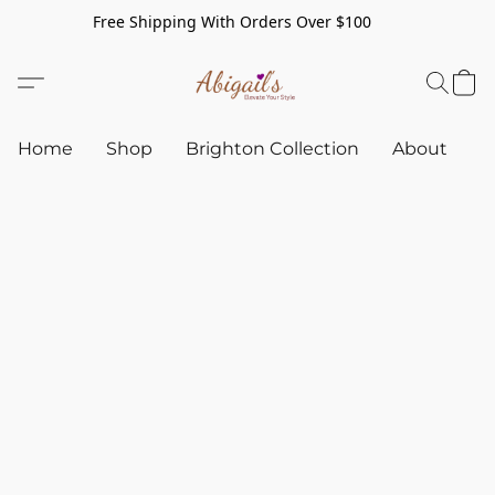
Free Shipping With Orders Over $100
Home
Shop
Brighton Collection
About
C