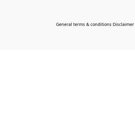
General terms & conditions Disclaimer