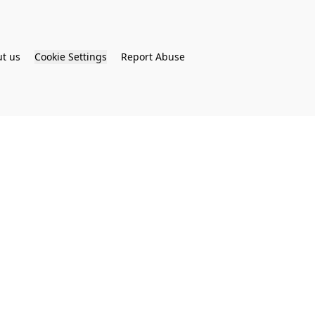
t us
Cookie Settings
Report Abuse