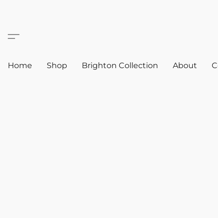
Home
Shop
Brighton Collection
About
C