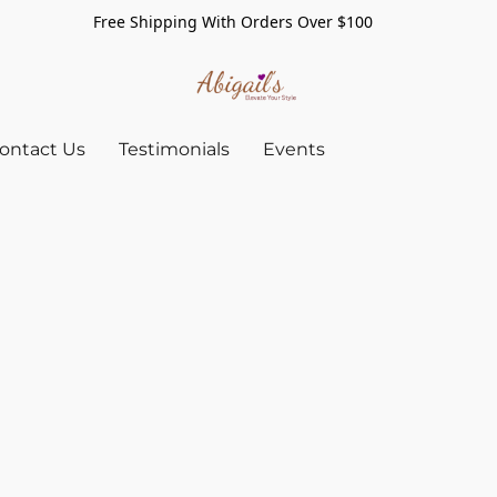
Free Shipping With Orders Over $100
ontact Us
Testimonials
Events