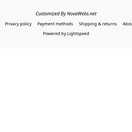
Customized By NovaWebs.net
Privacy policy
Payment methods
Shipping & returns
Abou
Powered by Lightspeed