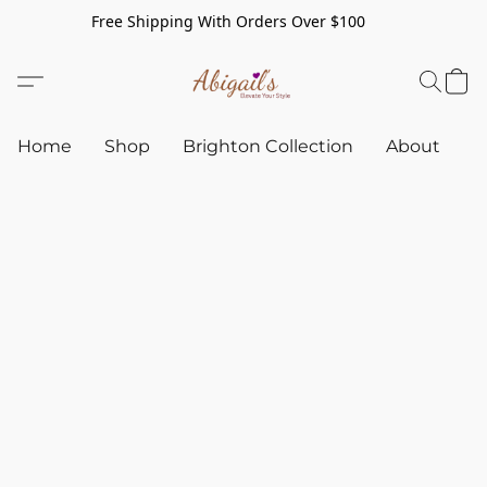
Free Shipping With Orders Over $100
Home
Shop
Brighton Collection
About
C