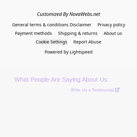
Customized By NovaWebs.net
General terms & conditions Disclaimer
Privacy policy
Payment methods
Shipping & returns
About us
Cookie Settings
Report Abuse
Powered by Lightspeed