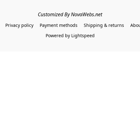
Customized By NovaWebs.net
Privacy policy
Payment methods
Shipping & returns
Abou
Powered by Lightspeed