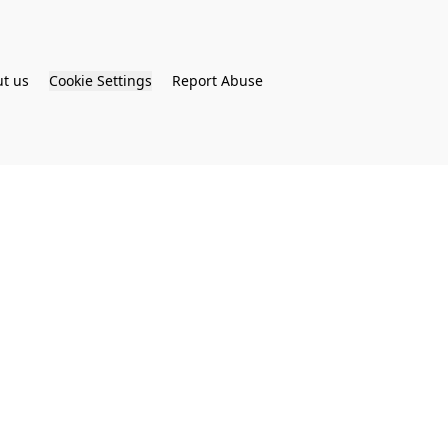
t us
Cookie Settings
Report Abuse