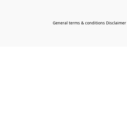
General terms & conditions Disclaimer