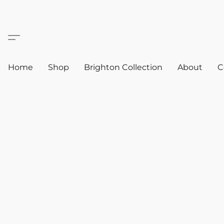
Home
Shop
Brighton Collection
About
C