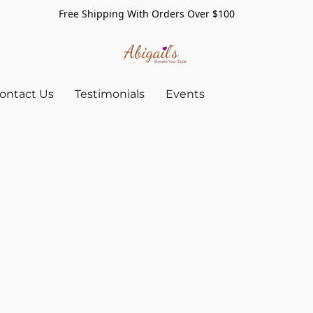
Free Shipping With Orders Over $100
ontact Us
Testimonials
Events