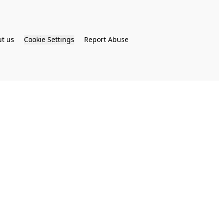
t us
Cookie Settings
Report Abuse