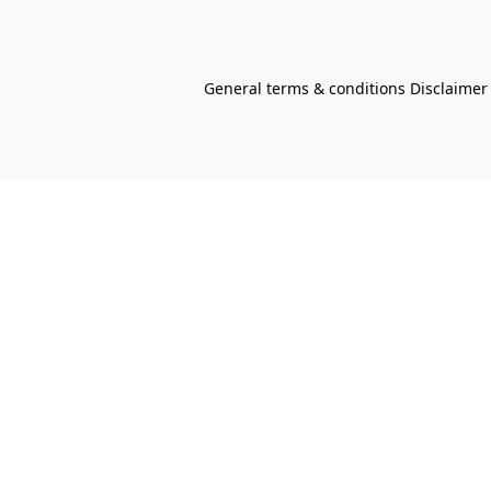
General terms & conditions Disclaimer