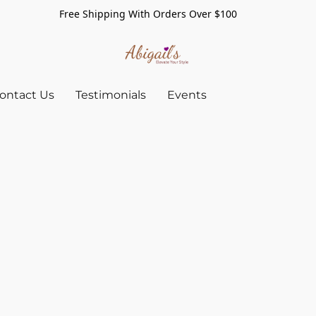
Free Shipping With Orders Over $100
ontact Us
Testimonials
Events