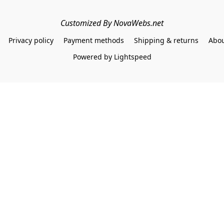
Customized By NovaWebs.net
Privacy policy
Payment methods
Shipping & returns
Abou
Powered by Lightspeed