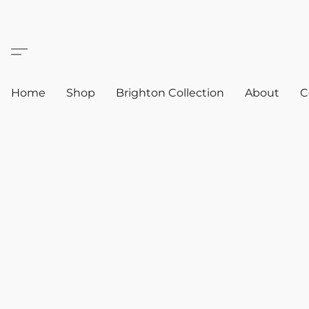
Home
Shop
Brighton Collection
About
C