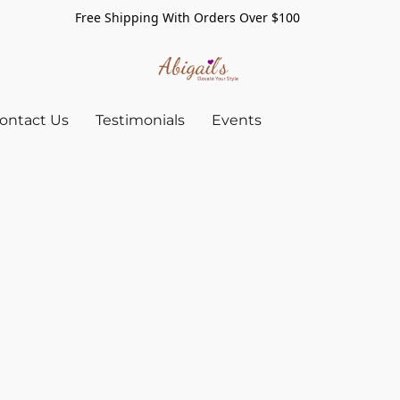
Free Shipping With Orders Over $100
ontact Us
Testimonials
Events