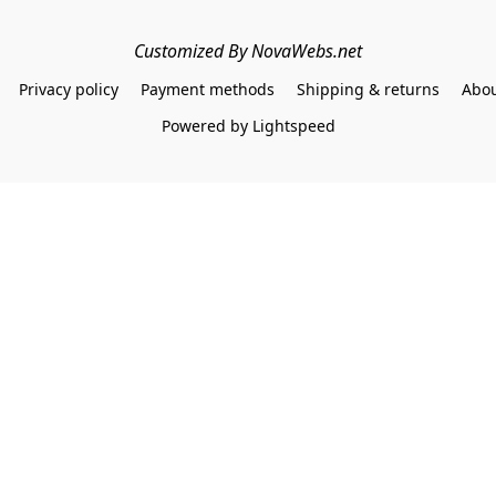
Customized By NovaWebs.net
Privacy policy
Payment methods
Shipping & returns
Abou
Powered by Lightspeed