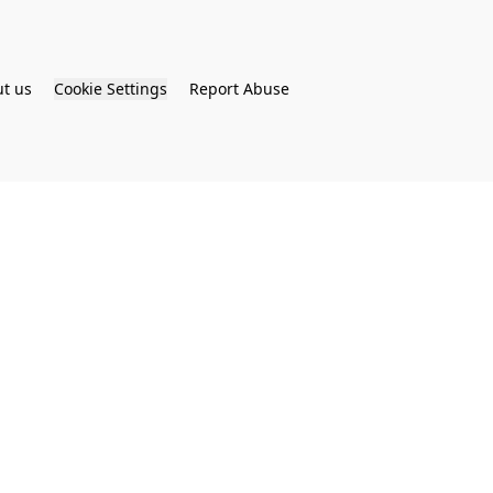
t us
Cookie Settings
Report Abuse