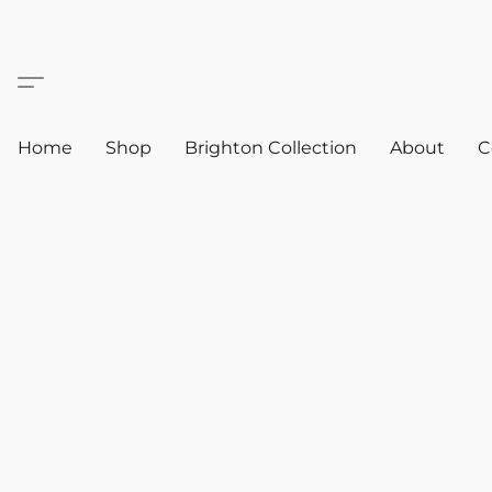
Home
Shop
Brighton Collection
About
C