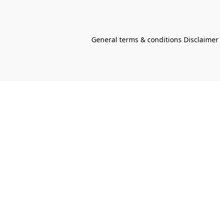
General terms & conditions Disclaimer