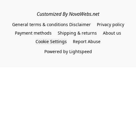
Customized By NovaWebs.net
General terms & conditions Disclaimer
Privacy policy
Payment methods
Shipping & returns
About us
Cookie Settings
Report Abuse
Powered by Lightspeed