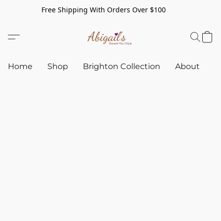
Free Shipping With Orders Over $100
Home
Shop
Brighton Collection
About
C