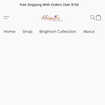
Free Shipping With Orders Over $100
Home
Shop
Brighton Collection
About
C