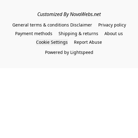
Customized By NovaWebs.net
General terms & conditions Disclaimer
Privacy policy
Payment methods
Shipping & returns
About us
Cookie Settings
Report Abuse
Powered by Lightspeed