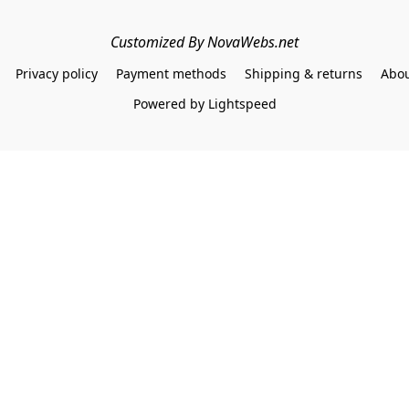
Customized By NovaWebs.net
Privacy policy
Payment methods
Shipping & returns
Abou
Powered by Lightspeed