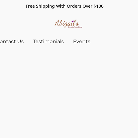
Free Shipping With Orders Over $100
ontact Us
Testimonials
Events