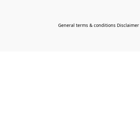
General terms & conditions Disclaimer