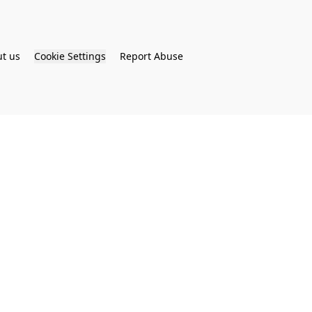
t us
Cookie Settings
Report Abuse