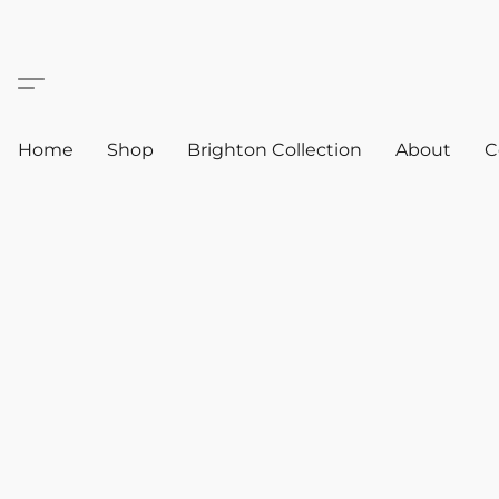
Home
Shop
Brighton Collection
About
C