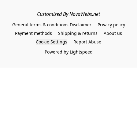
Customized By NovaWebs.net
General terms & conditions Disclaimer
Privacy policy
Payment methods
Shipping & returns
About us
Cookie Settings
Report Abuse
Powered by Lightspeed