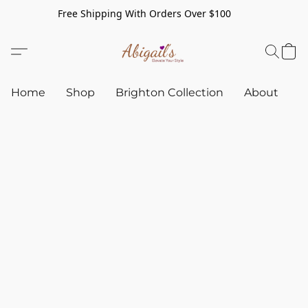
Free Shipping With Orders Over $100
Home
Shop
Brighton Collection
About
C