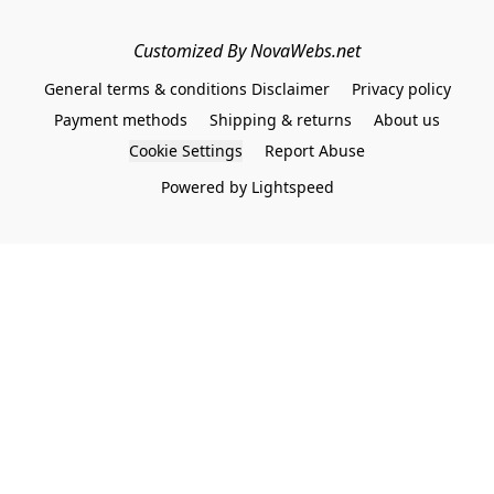
Customized By NovaWebs.net
General terms & conditions Disclaimer
Privacy policy
Payment methods
Shipping & returns
About us
Cookie Settings
Report Abuse
Powered by Lightspeed