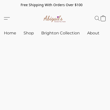
Free Shipping With Orders Over $100
Home
Shop
Brighton Collection
About
C