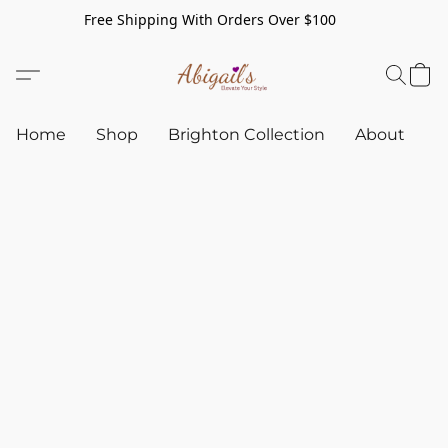
Free Shipping With Orders Over $100
Home
Shop
Brighton Collection
About
C