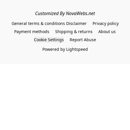
Customized By NovaWebs.net
General terms & conditions Disclaimer
Privacy policy
Payment methods
Shipping & returns
About us
Cookie Settings
Report Abuse
Powered by Lightspeed