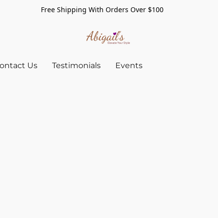
Free Shipping With Orders Over $100
ontact Us
Testimonials
Events