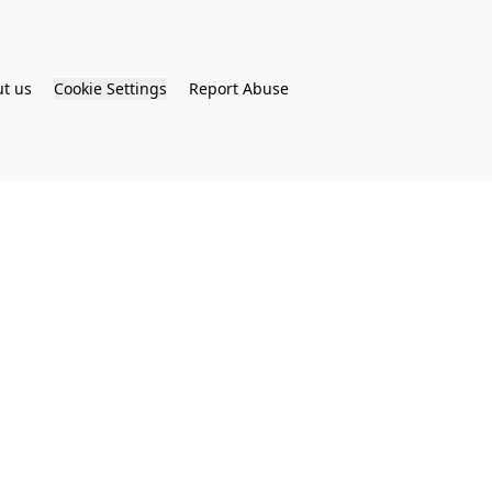
t us
Cookie Settings
Report Abuse