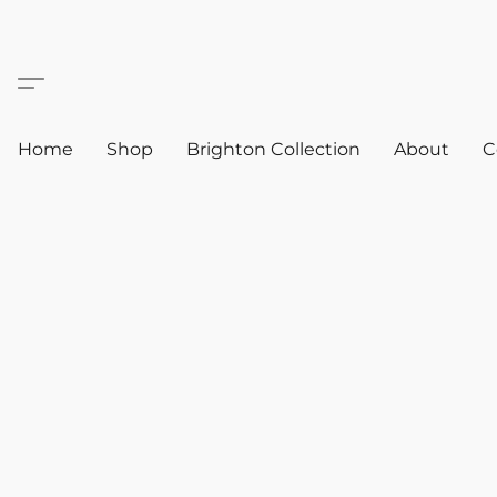
Home
Shop
Brighton Collection
About
C