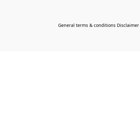
General terms & conditions Disclaimer