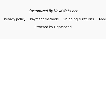
Customized By NovaWebs.net
Privacy policy
Payment methods
Shipping & returns
Abou
Powered by Lightspeed