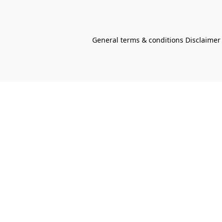
General terms & conditions Disclaimer