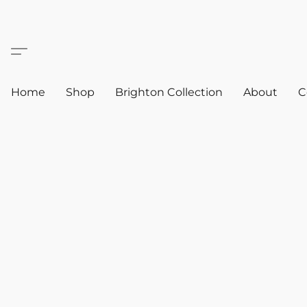
Home
Shop
Brighton Collection
About
C