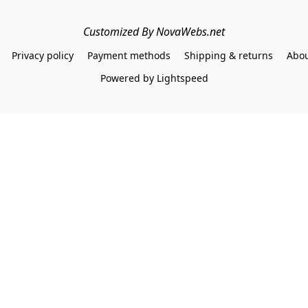
Customized By NovaWebs.net
Privacy policy
Payment methods
Shipping & returns
Abou
Powered by Lightspeed