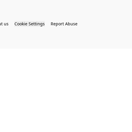
t us
Cookie Settings
Report Abuse