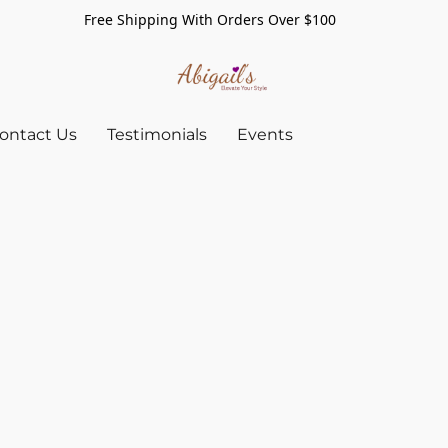
Free Shipping With Orders Over $100
ontact Us
Testimonials
Events