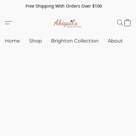
Free Shipping With Orders Over $100
Home
Shop
Brighton Collection
About
C