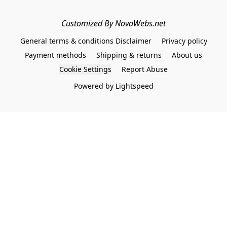
Customized By NovaWebs.net
General terms & conditions Disclaimer
Privacy policy
Payment methods
Shipping & returns
About us
Cookie Settings
Report Abuse
Powered by Lightspeed