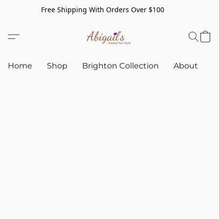
Free Shipping With Orders Over $100
Home
Shop
Brighton Collection
About
C