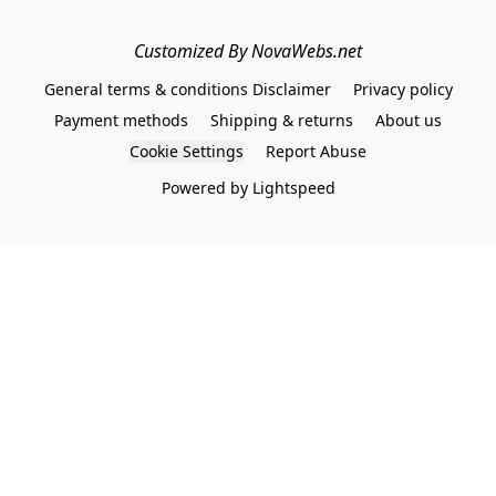
Customized By NovaWebs.net
General terms & conditions Disclaimer
Privacy policy
Payment methods
Shipping & returns
About us
Cookie Settings
Report Abuse
Powered by Lightspeed