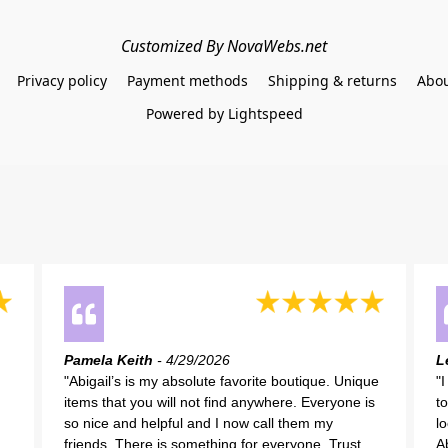
Customized By NovaWebs.net
Privacy policy
Payment methods
Shipping & returns
Abou
Powered by Lightspeed