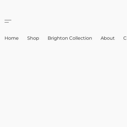
Home
Shop
Brighton Collection
About
C