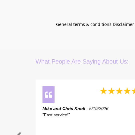
General terms & conditions Disclaimer