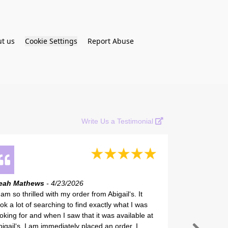
t us
Cookie Settings
Report Abuse