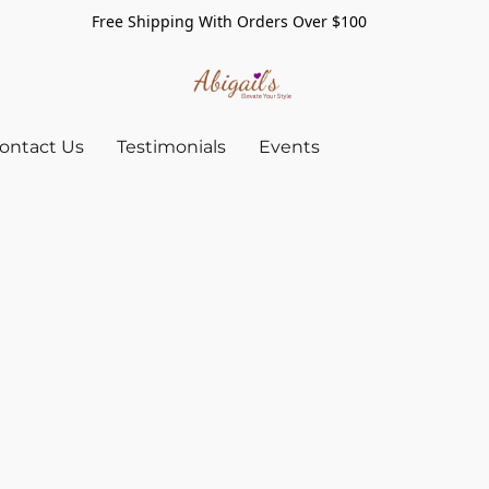
Free Shipping With Orders Over $100
ontact Us
Testimonials
Events