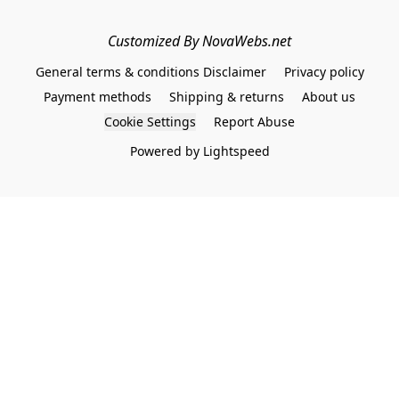
Customized By NovaWebs.net
General terms & conditions Disclaimer
Privacy policy
Payment methods
Shipping & returns
About us
Cookie Settings
Report Abuse
Powered by Lightspeed