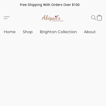
Free Shipping With Orders Over $100
Home
Shop
Brighton Collection
About
C