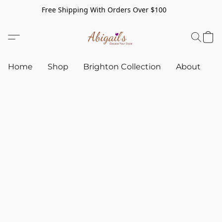
Free Shipping With Orders Over $100
Home
Shop
Brighton Collection
About
C