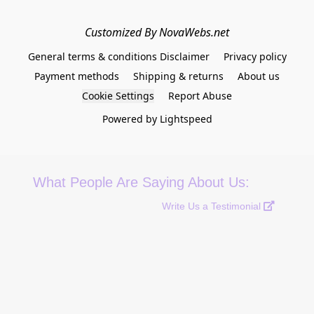
Customized By NovaWebs.net
General terms & conditions Disclaimer
Privacy policy
Payment methods
Shipping & returns
About us
Cookie Settings
Report Abuse
Powered by Lightspeed