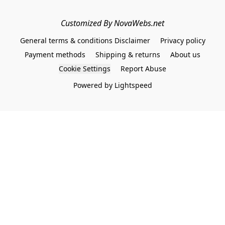
Customized By NovaWebs.net
General terms & conditions Disclaimer
Privacy policy
Payment methods
Shipping & returns
About us
Cookie Settings
Report Abuse
Powered by Lightspeed