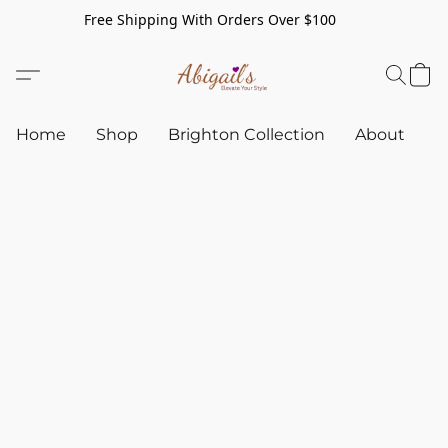
Free Shipping With Orders Over $100
Home
Shop
Brighton Collection
About
C