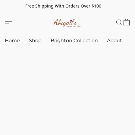
Free Shipping With Orders Over $100
Home
Shop
Brighton Collection
About
C