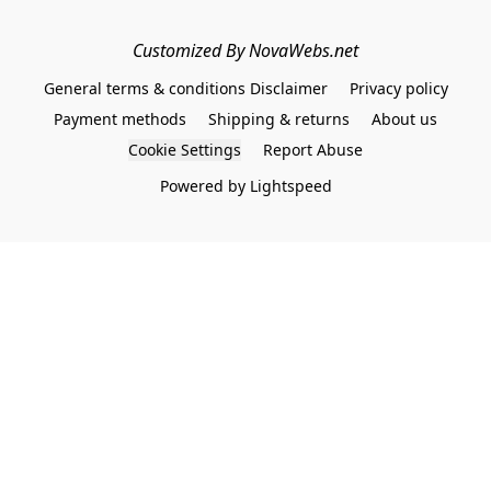
Customized By NovaWebs.net
General terms & conditions Disclaimer
Privacy policy
Payment methods
Shipping & returns
About us
Cookie Settings
Report Abuse
Powered by Lightspeed