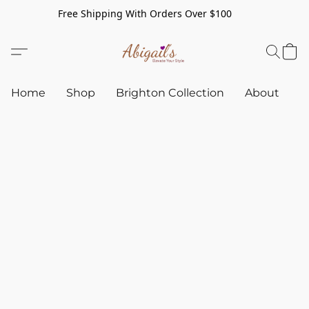
Free Shipping With Orders Over $100
Home
Shop
Brighton Collection
About
C