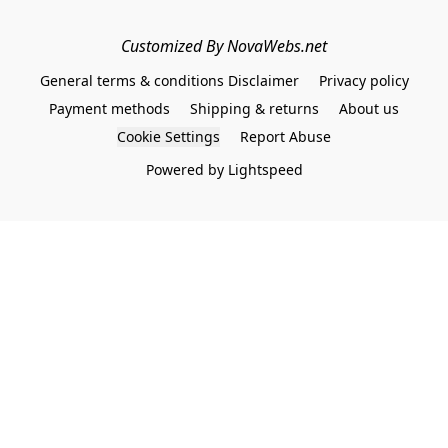
Customized By NovaWebs.net
General terms & conditions Disclaimer
Privacy policy
Payment methods
Shipping & returns
About us
Cookie Settings
Report Abuse
Powered by Lightspeed