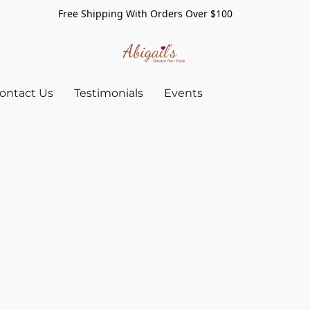
Free Shipping With Orders Over $100
ontact Us
Testimonials
Events