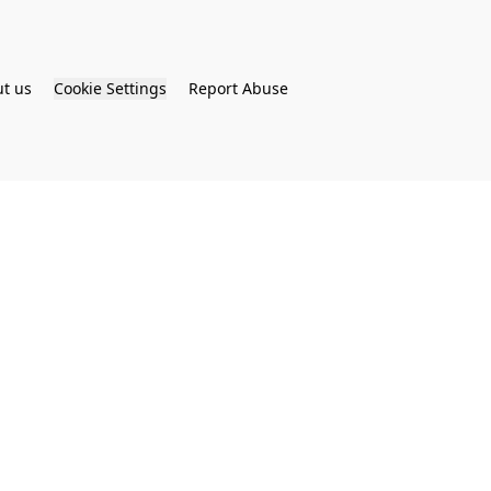
t us
Cookie Settings
Report Abuse