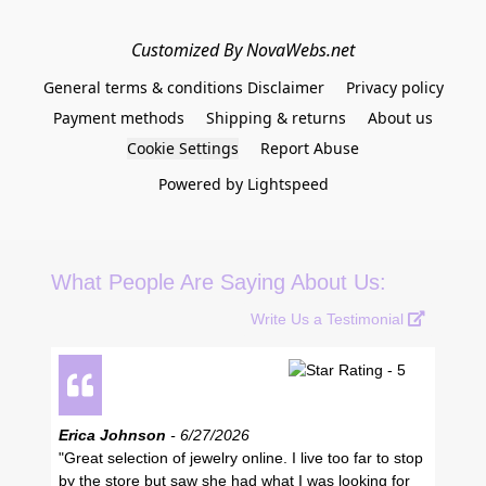
Customized By NovaWebs.net
General terms & conditions Disclaimer
Privacy policy
Payment methods
Shipping & returns
About us
Cookie Settings
Report Abuse
Powered by Lightspeed