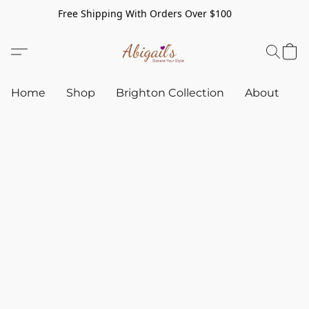
Free Shipping With Orders Over $100
Home
Shop
Brighton Collection
About
C