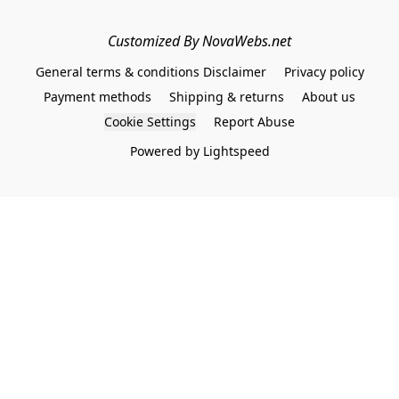
Customized By NovaWebs.net
General terms & conditions Disclaimer
Privacy policy
Payment methods
Shipping & returns
About us
Cookie Settings
Report Abuse
Powered by Lightspeed