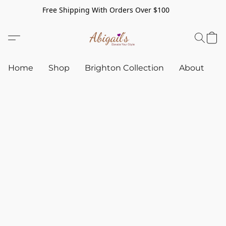
Free Shipping With Orders Over $100
Home
Shop
Brighton Collection
About
C