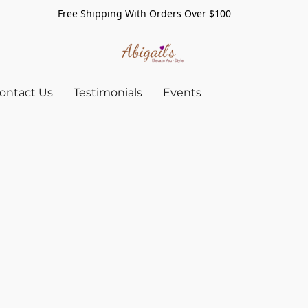
Free Shipping With Orders Over $100
ontact Us
Testimonials
Events