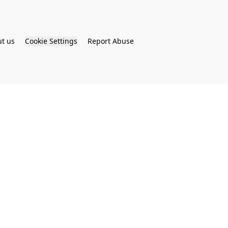
t us
Cookie Settings
Report Abuse