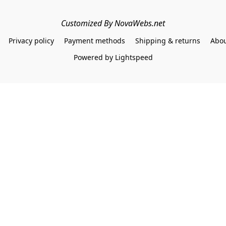
Customized By NovaWebs.net
Privacy policy
Payment methods
Shipping & returns
Abou
Powered by Lightspeed