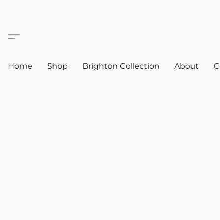
Home
Shop
Brighton Collection
About
C