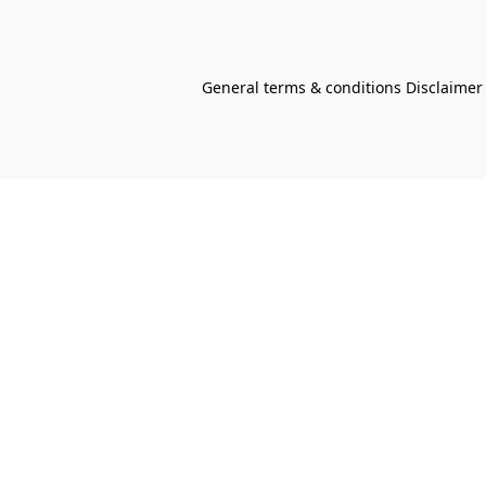
General terms & conditions Disclaimer