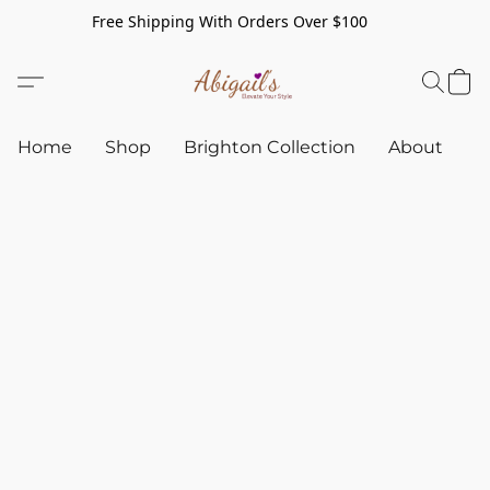
Free Shipping With Orders Over $100
Home
Shop
Brighton Collection
About
C