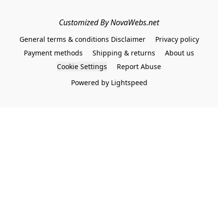
Customized By NovaWebs.net
General terms & conditions Disclaimer
Privacy policy
Payment methods
Shipping & returns
About us
Cookie Settings
Report Abuse
Powered by Lightspeed