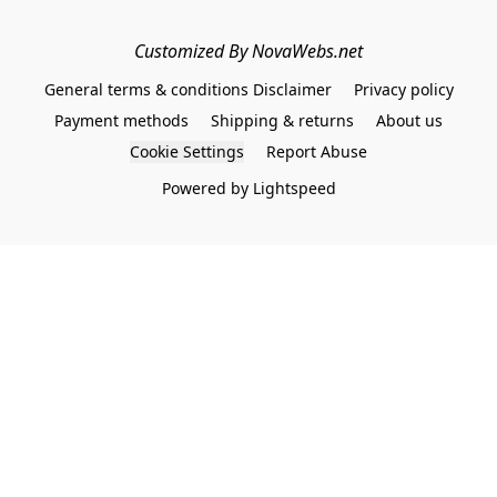
Customized By NovaWebs.net
General terms & conditions Disclaimer
Privacy policy
Payment methods
Shipping & returns
About us
Cookie Settings
Report Abuse
Powered by Lightspeed