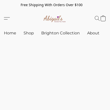
Free Shipping With Orders Over $100
Home
Shop
Brighton Collection
About
C