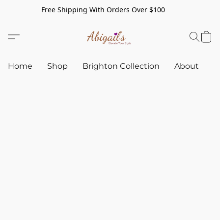
Free Shipping With Orders Over $100
Home
Shop
Brighton Collection
About
C