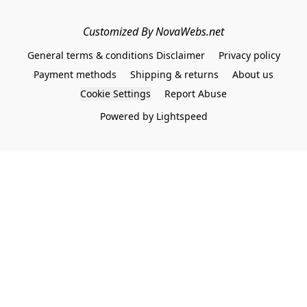
Customized By NovaWebs.net
General terms & conditions Disclaimer
Privacy policy
Payment methods
Shipping & returns
About us
Cookie Settings
Report Abuse
Powered by Lightspeed