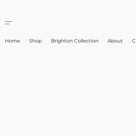
Home
Shop
Brighton Collection
About
C