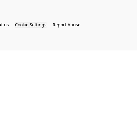
t us
Cookie Settings
Report Abuse