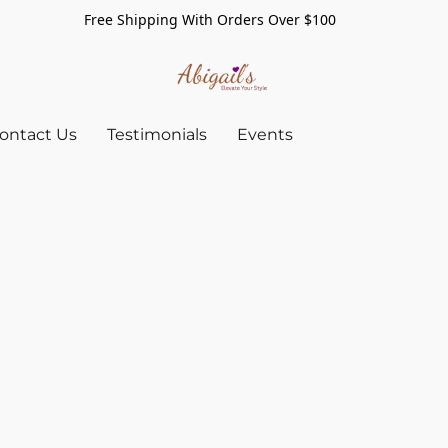
Free Shipping With Orders Over $100
ontact Us
Testimonials
Events