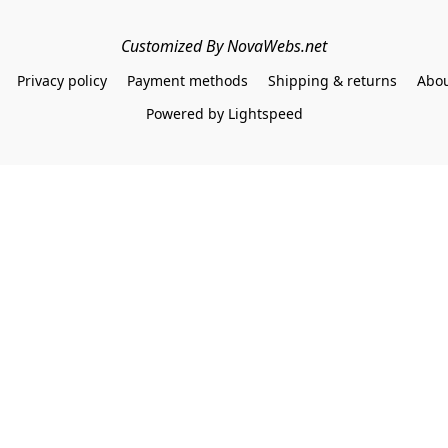
Customized By NovaWebs.net
Privacy policy
Payment methods
Shipping & returns
Abou
Powered by Lightspeed