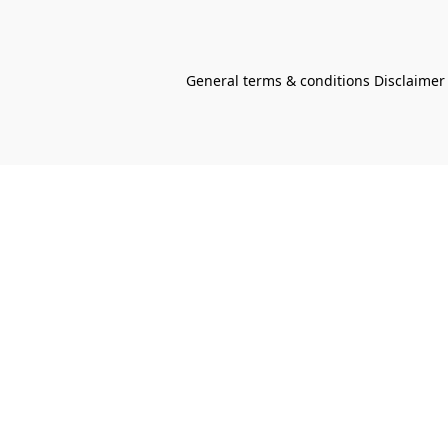
General terms & conditions Disclaimer