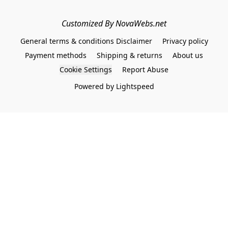
Customized By NovaWebs.net
General terms & conditions Disclaimer
Privacy policy
Payment methods
Shipping & returns
About us
Cookie Settings
Report Abuse
Powered by Lightspeed