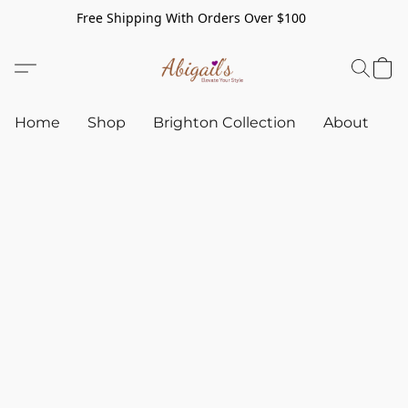
Free Shipping With Orders Over $100
Home
Shop
Brighton Collection
About
C