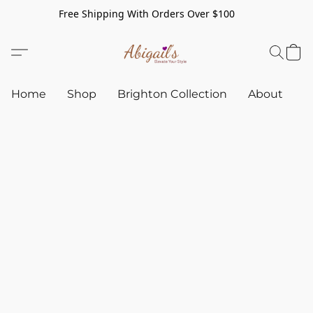
Free Shipping With Orders Over $100
Home
Shop
Brighton Collection
About
C