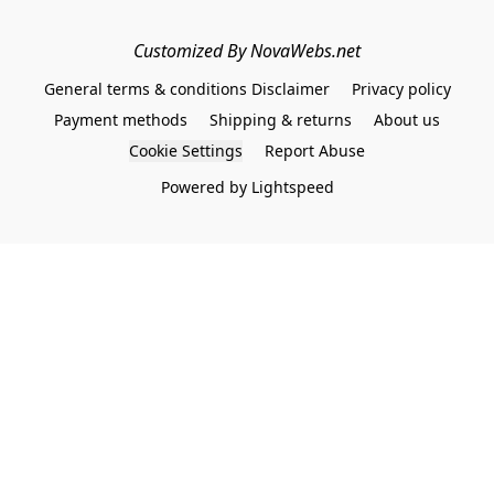
Customized By NovaWebs.net
General terms & conditions Disclaimer
Privacy policy
Payment methods
Shipping & returns
About us
Cookie Settings
Report Abuse
Powered by Lightspeed