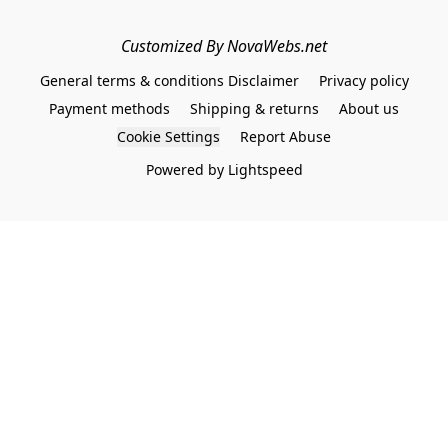
Customized By NovaWebs.net
General terms & conditions Disclaimer
Privacy policy
Payment methods
Shipping & returns
About us
Cookie Settings
Report Abuse
Powered by Lightspeed