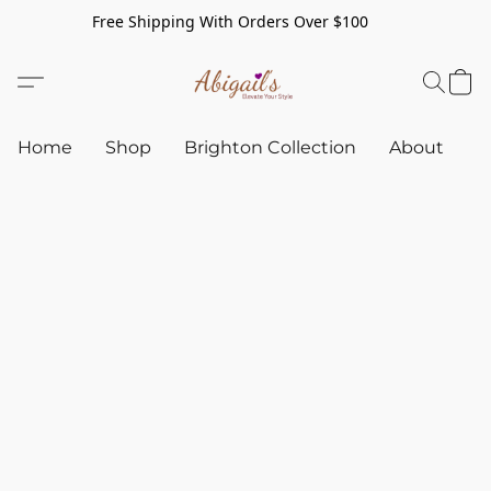
Free Shipping With Orders Over $100
Home
Shop
Brighton Collection
About
C