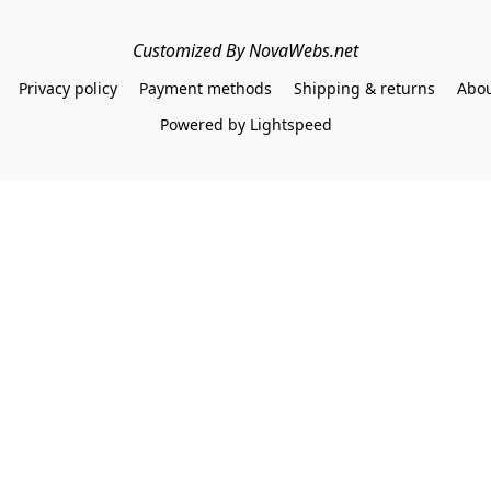
Customized By NovaWebs.net
Privacy policy
Payment methods
Shipping & returns
Abou
Powered by Lightspeed