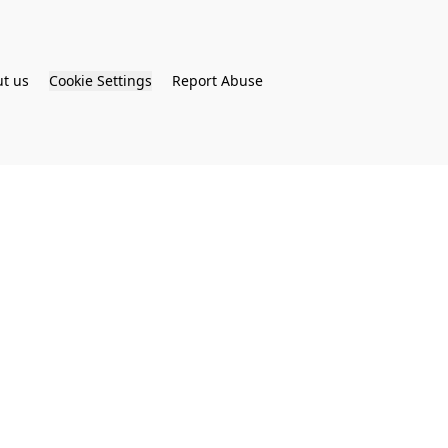
t us
Cookie Settings
Report Abuse