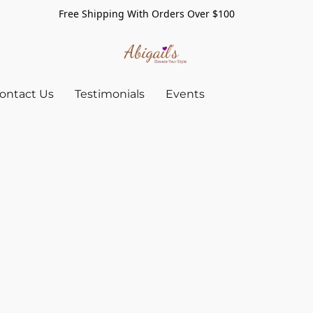
Free Shipping With Orders Over $100
ontact Us
Testimonials
Events