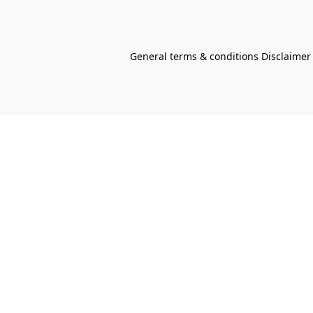
General terms & conditions Disclaimer