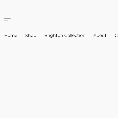
Home
Shop
Brighton Collection
About
C