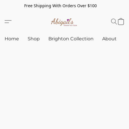
Free Shipping With Orders Over $100
Home
Shop
Brighton Collection
About
C