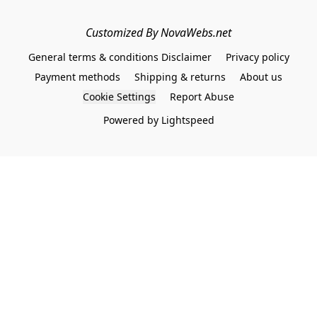
Customized By NovaWebs.net
General terms & conditions Disclaimer
Privacy policy
Payment methods
Shipping & returns
About us
Cookie Settings
Report Abuse
Powered by Lightspeed