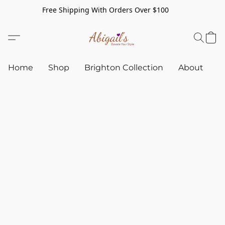
Free Shipping With Orders Over $100
Home
Shop
Brighton Collection
About
C