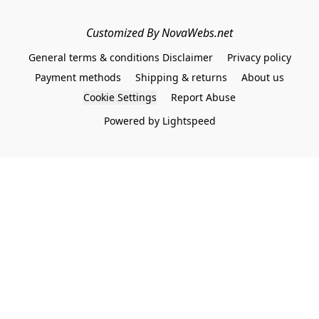
Customized By NovaWebs.net
General terms & conditions Disclaimer
Privacy policy
Payment methods
Shipping & returns
About us
Cookie Settings
Report Abuse
Powered by Lightspeed