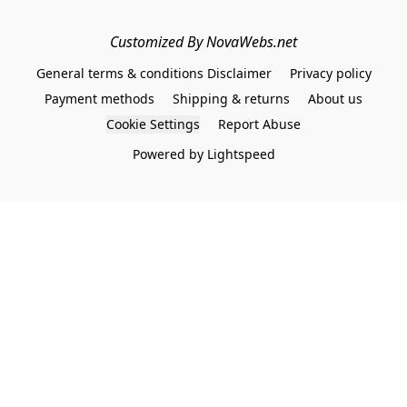
Customized By NovaWebs.net
General terms & conditions Disclaimer
Privacy policy
Payment methods
Shipping & returns
About us
Cookie Settings
Report Abuse
Powered by Lightspeed