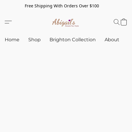
Free Shipping With Orders Over $100
Home
Shop
Brighton Collection
About
C