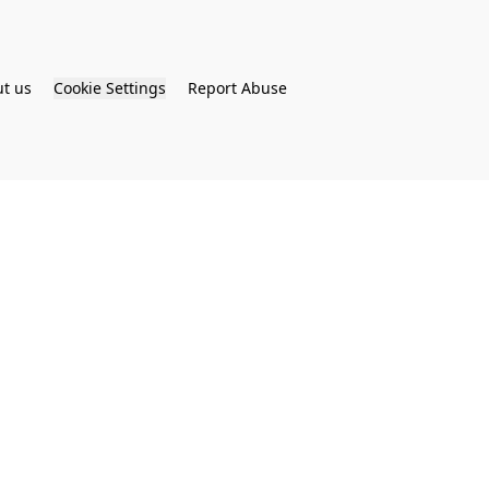
t us
Cookie Settings
Report Abuse