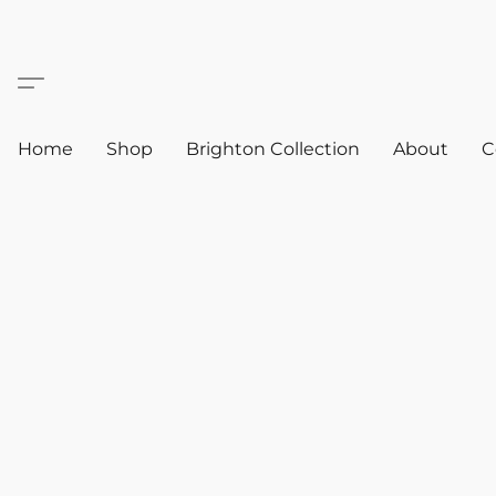
Home
Shop
Brighton Collection
About
C