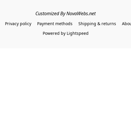
Customized By NovaWebs.net
Privacy policy
Payment methods
Shipping & returns
Abou
Powered by Lightspeed