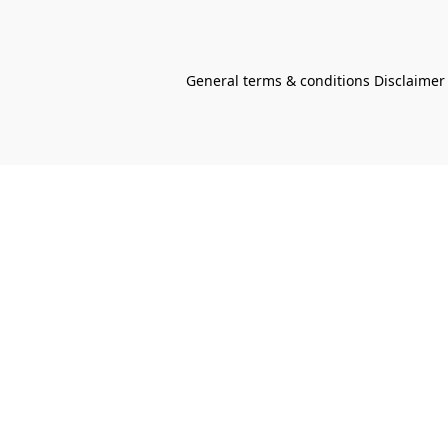
General terms & conditions Disclaimer