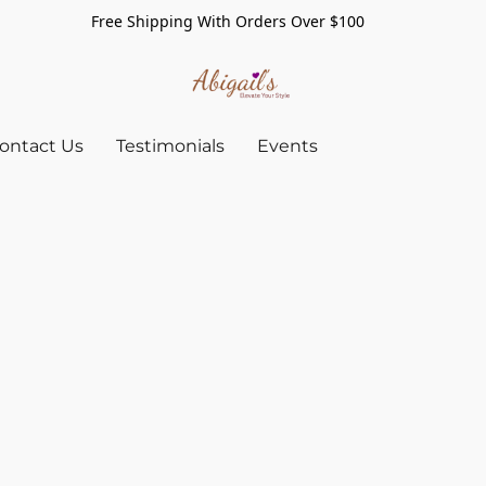
Free Shipping With Orders Over $100
ontact Us
Testimonials
Events