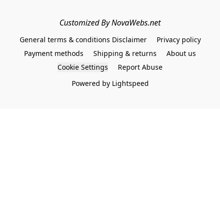
Customized By NovaWebs.net
General terms & conditions Disclaimer
Privacy policy
Payment methods
Shipping & returns
About us
Cookie Settings
Report Abuse
Powered by Lightspeed