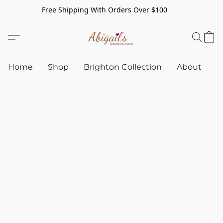
Free Shipping With Orders Over $100
Home
Shop
Brighton Collection
About
C