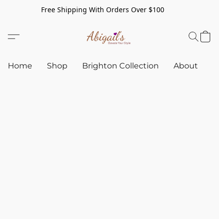
Free Shipping With Orders Over $100
Home
Shop
Brighton Collection
About
C