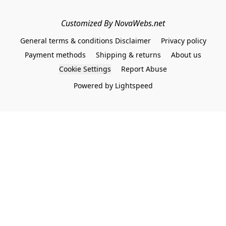
Customized By NovaWebs.net
General terms & conditions Disclaimer
Privacy policy
Payment methods
Shipping & returns
About us
Cookie Settings
Report Abuse
Powered by Lightspeed