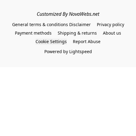
Customized By NovaWebs.net
General terms & conditions Disclaimer
Privacy policy
Payment methods
Shipping & returns
About us
Cookie Settings
Report Abuse
Powered by Lightspeed