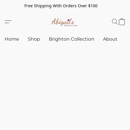
Free Shipping With Orders Over $100
Home
Shop
Brighton Collection
About
C