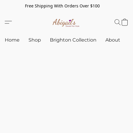
Free Shipping With Orders Over $100
Home
Shop
Brighton Collection
About
C