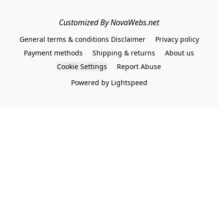
Customized By NovaWebs.net
General terms & conditions Disclaimer
Privacy policy
Payment methods
Shipping & returns
About us
Cookie Settings
Report Abuse
Powered by Lightspeed