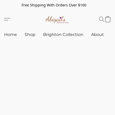
Free Shipping With Orders Over $100
Home
Shop
Brighton Collection
About
C