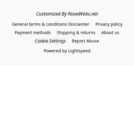
Customized By NovaWebs.net
General terms & conditions Disclaimer
Privacy policy
Payment methods
Shipping & returns
About us
Cookie Settings
Report Abuse
Powered by Lightspeed