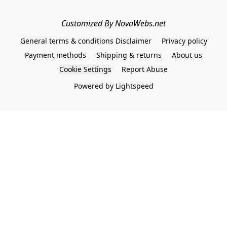
Customized By NovaWebs.net
General terms & conditions Disclaimer
Privacy policy
Payment methods
Shipping & returns
About us
Cookie Settings
Report Abuse
Powered by Lightspeed