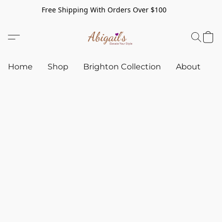
Free Shipping With Orders Over $100
Home
Shop
Brighton Collection
About
C