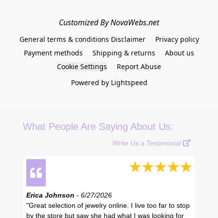
Customized By NovaWebs.net
General terms & conditions Disclaimer
Privacy policy
Payment methods
Shipping & returns
About us
Cookie Settings
Report Abuse
Powered by Lightspeed