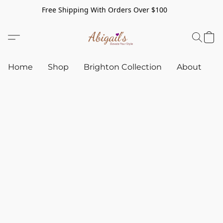
Free Shipping With Orders Over $100
Home
Shop
Brighton Collection
About
C