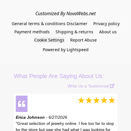
Customized By NovaWebs.net
General terms & conditions Disclaimer
Privacy policy
Payment methods
Shipping & returns
About us
Cookie Settings
Report Abuse
Powered by Lightspeed