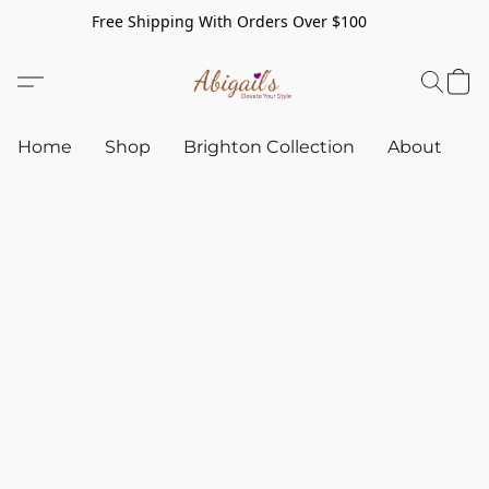
Free Shipping With Orders Over $100
Home
Shop
Brighton Collection
About
C