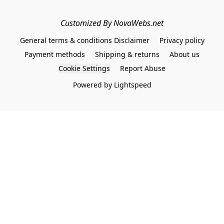
Customized By NovaWebs.net
General terms & conditions Disclaimer
Privacy policy
Payment methods
Shipping & returns
About us
Cookie Settings
Report Abuse
Powered by Lightspeed