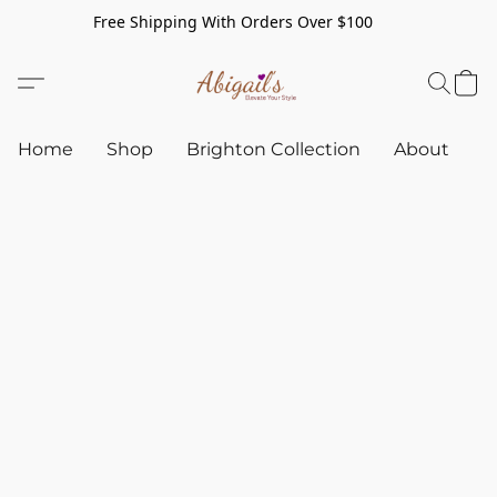
Free Shipping With Orders Over $100
Home
Shop
Brighton Collection
About
C