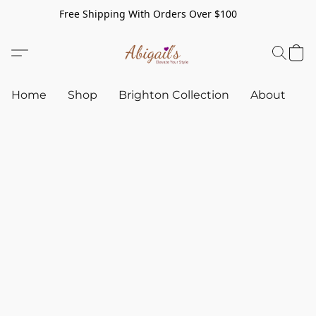
Free Shipping With Orders Over $100
Home
Shop
Brighton Collection
About
C