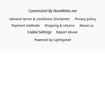
Customized By NovaWebs.net
General terms & conditions Disclaimer
Privacy policy
Payment methods
Shipping & returns
About us
Cookie Settings
Report Abuse
Powered by Lightspeed